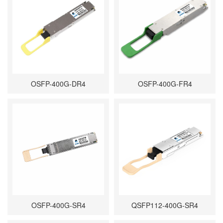
OSFP-400G-DR4
OSFP-400G-FR4
OSFP-400G-SR4
QSFP112-400G-SR4