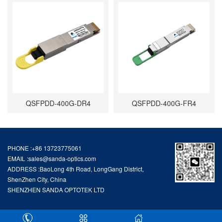
QSFPDD-400G-DR4
QSFPDD-400G-FR4
PHONE :+86 13723775061
EMAIL :
sales@sanda-optics.com
ADDRESS :BaoLong 4th Road, LongGang District,
ShenZhen City, China
SHENZHEN SANDA OPTOTEK LTD