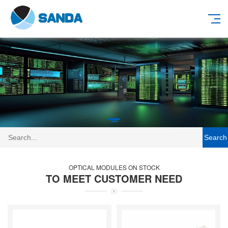
Search
OPTICAL MODULES ON STOCK
TO MEET CUSTOMER NEED