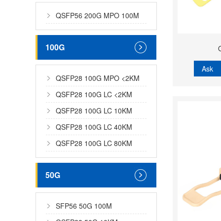
QSFP56 200G MPO 100M
100G
Ask
QSFP28 100G MPO <2KM
QSFP28 100G LC <2KM
QSFP28 100G LC 10KM
QSFP28 100G LC 40KM
QSFP28 100G LC 80KM
50G
SFP56 50G 100M