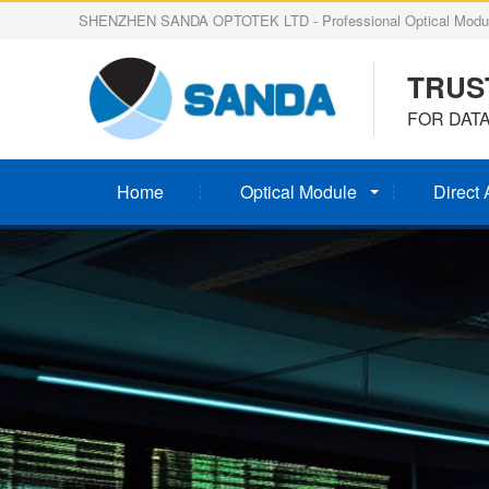
SHENZHEN SANDA OPTOTEK LTD - Professional Optical Modul
TRUS
FOR DAT
Home
Optical Module
Direct 