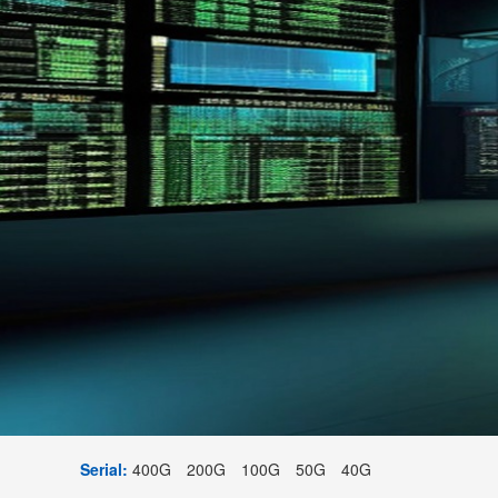
Serial:
400G
200G
100G
50G
40G