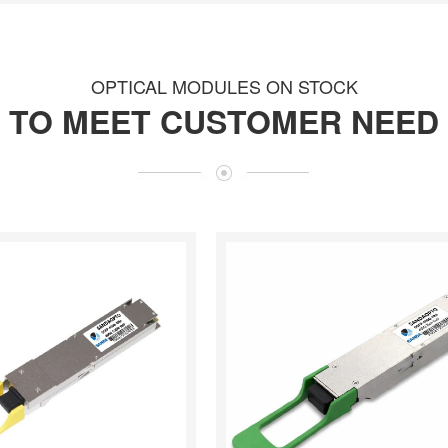
OPTICAL MODULES ON STOCK
TO MEET CUSTOMER NEED