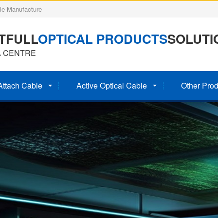
e Manufacture
TFULL
OPTICAL PRODUCTS
SOLUTI
A CENTRE
Attach Cable
Active Optical Cable
Other Prod