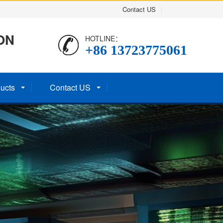
Contact US
|
ON
HOTLINE：
+86 13723775061
ucts
Contact US