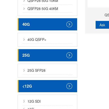
QSFP28 50G 10KM
QSFP28 50G 40KM
QS
40G
Ask
40G QSFP+
25G
25G SFP28
<12G
12G SDI