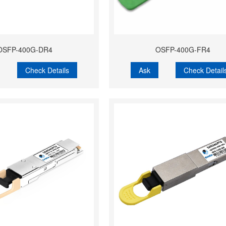
OSFP-400G-DR4
OSFP-400G-FR4
Check Details
Ask
Check Detail