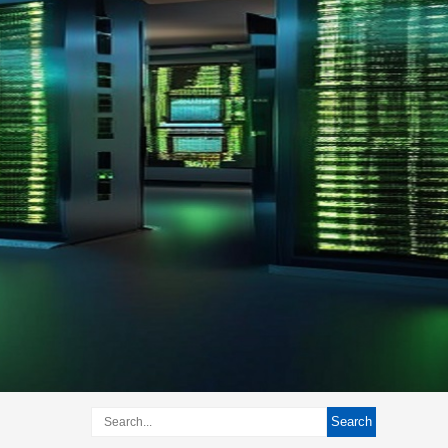
Search