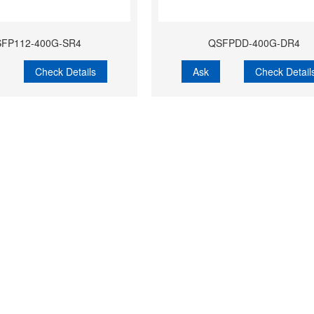
FP112-400G-SR4
QSFPDD-400G-DR4
Check Details
Ask
Check Detail