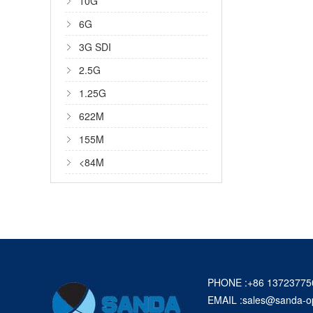
10G
6G
3G SDI
2.5G
1.25G
622M
155M
<84M
PHONE :+86 13723775
EMAIL :
sales@sanda-o