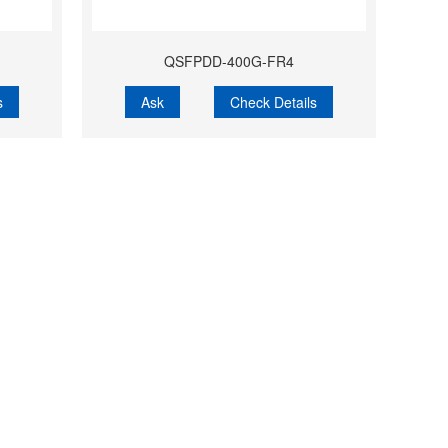
QSFPDD-400G-FR4
s
Ask
Check Details