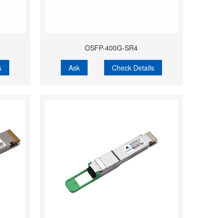
OSFP-400G-SR4
s
Ask
Check Details