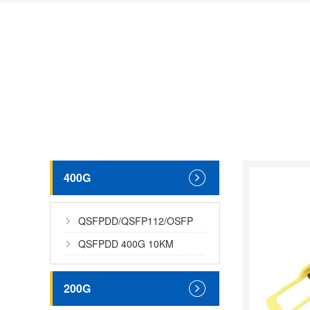
400G
QSFPDD/QSFP112/OSFP
400G MMF
QSFPDD 400G 10KM
200G