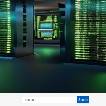
Search