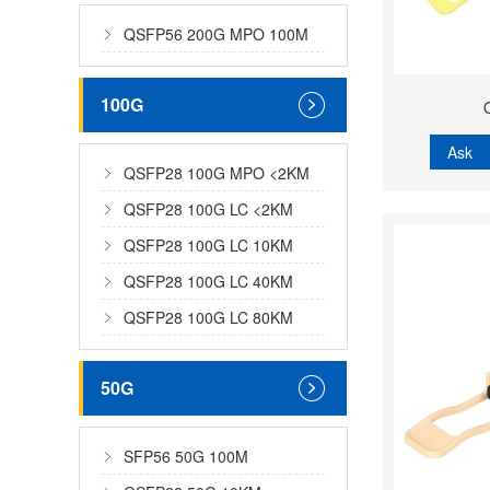
QSFP56 200G MPO 100M
100G
Ask
QSFP28 100G MPO <2KM
QSFP28 100G LC <2KM
QSFP28 100G LC 10KM
QSFP28 100G LC 40KM
QSFP28 100G LC 80KM
50G
SFP56 50G 100M