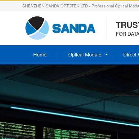
SHENZHEN SANDA OPTOTEK LTD - Professional Optical Modul
TRUS
FOR DAT
Home
Optical Module
Direct 