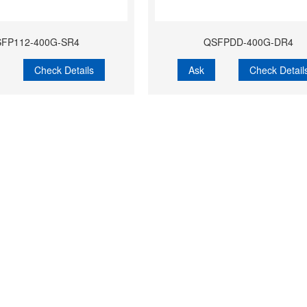
FP112-400G-SR4
QSFPDD-400G-DR4
Check Details
Ask
Check Detail