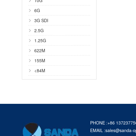
10G
6G
3G SDI
2.5G
1.25G
622M
155M
<84M
PHONE :+86 13723775
EMAIL :
sales@sanda-o