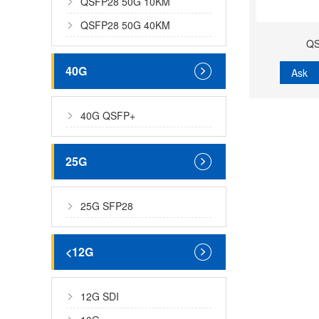
QSFP28 50G 10KM
QSFP28 50G 40KM
QS
40G
Ask
40G QSFP+
25G
25G SFP28
<12G
12G SDI