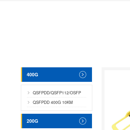
400G
QSFPDD/QSFP112/OSFP
400G MMF
QSFPDD 400G 10KM
200G