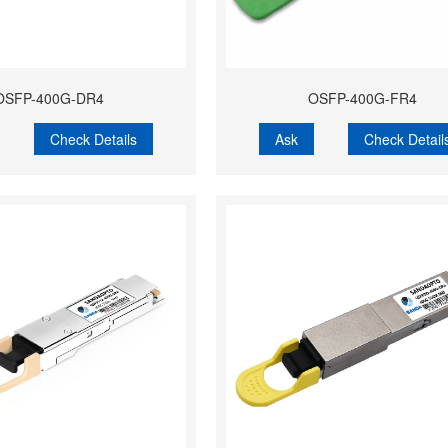
OSFP-400G-DR4
OSFP-400G-FR4
Check Details
Ask
Check Detail