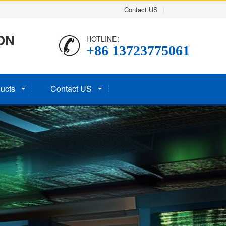
Contact US
|
ON
HOTLINE：
+86 13723775061
ucts
Contact US