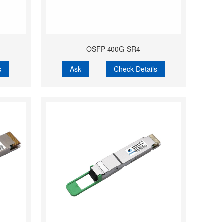
OSFP-400G-SR4
s
Ask
Check Details