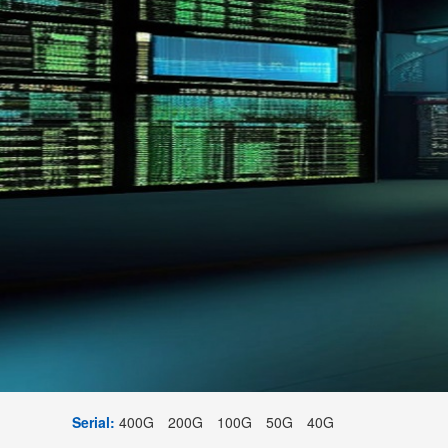
Serial:
400G
200G
100G
50G
40G