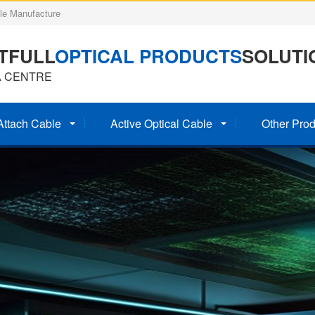
e Manufacture
TFULL
OPTICAL PRODUCTS
SOLUTI
A CENTRE
Attach Cable
Active Optical Cable
Other Prod