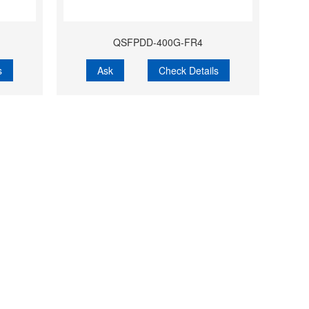
QSFPDD-400G-FR4
s
Ask
Check Details