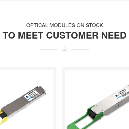
OPTICAL MODULES ON STOCK
TO MEET CUSTOMER NEED